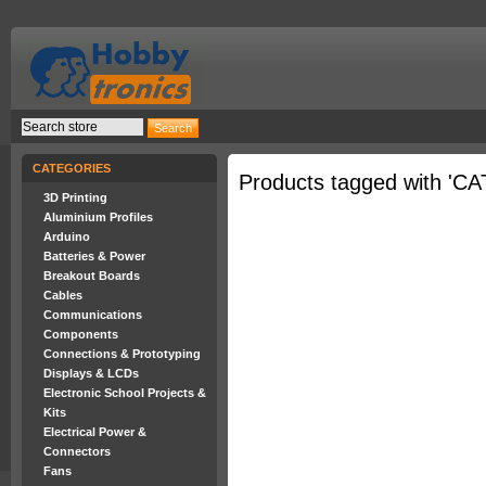
CATEGORIES
Products tagged with 'CA
3D Printing
Aluminium Profiles
Arduino
Batteries & Power
Breakout Boards
Cables
Communications
Components
Connections & Prototyping
Displays & LCDs
Electronic School Projects &
Kits
Electrical Power &
Connectors
Fans