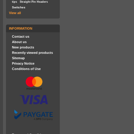
tips
Straight Pin Headers
Switches
View all
INFORMATION
Contact us
About us
New products
Recently viewed products
Sitemap
Privacy Notice
Conditions of Use