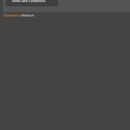
Terms and Conditions
A Division of
Mantech