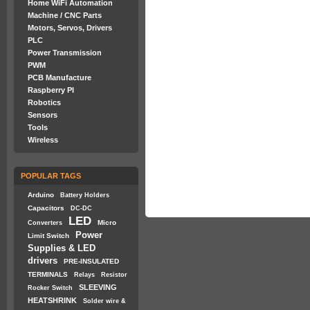
Home WiFi Automation
Machine / CNC Parts
Motors, Servos, Drivers
PLC
Power Transmission
PWM
PCB Manufacture
Raspberry PI
Robotics
Sensors
Tools
Wireless
POPULAR TAGS
Arduino
Battery Holders
Capacitors
DC-DC
LED
Micro
Converters
Power
Limit Switch
Supplies & LED
drivers
PRE-INSULATED
TERMINALS
Relays
Resistor
SLEEVING
Rocker Switch
HEATSHRINK
Solder wire &