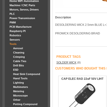
Home WiFi Automation
Machine / CNC Parts
Motors, Servos, Drivers
PLC
Description
Power Transmission
PWM
DESOLDERING WICK 2.5mm BLUE L=
PCB Manufacture
Raspberry PI
PROWICK DESOLDERING BRAID
Robotics
Sensors
Tools
Aerosol
Cleaning
PRODUCT TAGS
Crimping
Cable Ties
SOLDER WICK
(8)
Drill Bits
CUSTOMERS WHO BOUGHT THIS 
ESD
Heat Sink Compound
Hand Tools
CAP ELEC RAD 22uF 50V LIHT
Lighting
Multimeters
Metering
Microscope
Other
Potting Compound