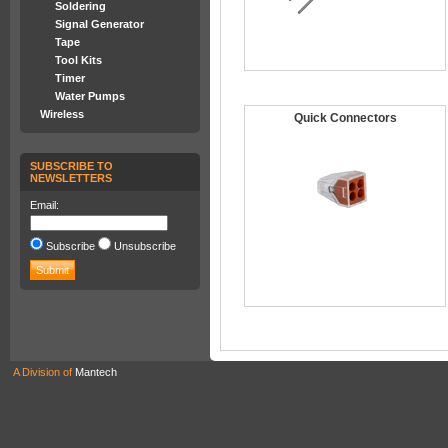
Soldering
Signal Generator
Tape
Tool Kits
Timer
Water Pumps
Wireless
Quick Connectors
SUBSCRIBE TO
NEWSLETTERS
Email:
Subscribe
Unsubscribe
A Division of
Mantech