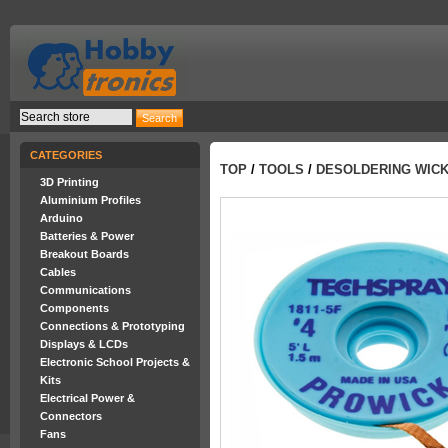
CATEGORIES
TOP
/
TOOLS
/
DESOLDERING WICK
3D Printing
Aluminium Profiles
Arduino
Batteries & Power
Breakout Boards
Cables
Communications
Components
Connections & Prototyping
Displays & LCDs
Electronic School Projects &
Kits
Electrical Power &
Connectors
Fans