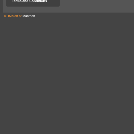
Terms and Conditions
A Division of
Mantech