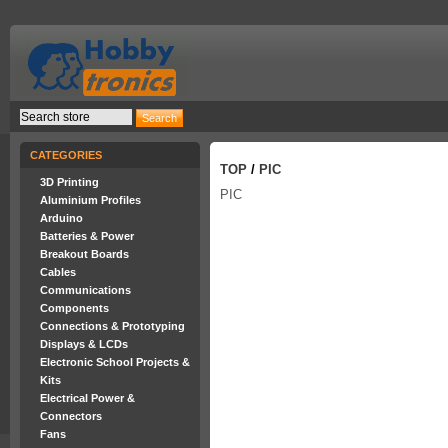
CATEGORIES
TOP
/
PIC
3D Printing
PIC
Aluminium Profiles
Arduino
Batteries & Power
Breakout Boards
Cables
Communications
Components
Connections & Prototyping
Displays & LCDs
Electronic School Projects &
Kits
Electrical Power &
Connectors
Fans