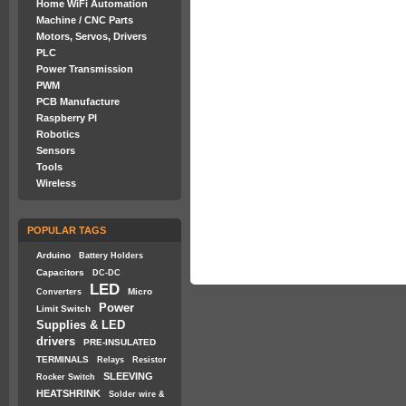
Home WiFi Automation
Machine / CNC Parts
Motors, Servos, Drivers
PLC
Power Transmission
PWM
PCB Manufacture
Raspberry PI
Robotics
Sensors
Tools
Wireless
POPULAR TAGS
Arduino
Battery Holders
Capacitors
DC-DC
LED
Micro
Converters
Power
Limit Switch
Supplies & LED
drivers
PRE-INSULATED
TERMINALS
Relays
Resistor
SLEEVING
Rocker Switch
HEATSHRINK
Solder wire &