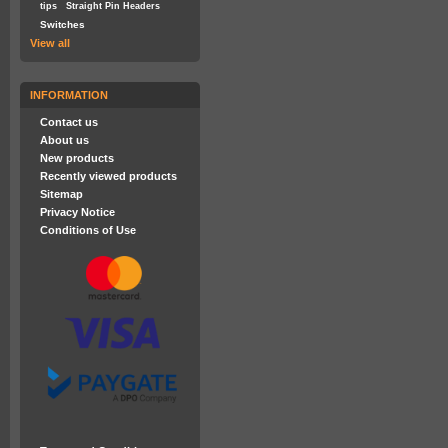
tips
Straight Pin Headers
Switches
View all
INFORMATION
Contact us
About us
New products
Recently viewed products
Sitemap
Privacy Notice
Conditions of Use