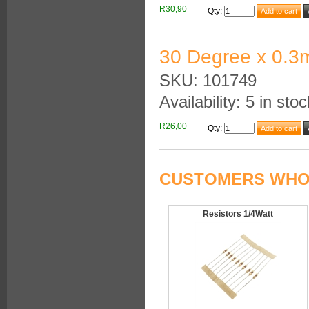
R30,90
Qty
:
30 Degree x 0.3
SKU: 101749
Availability: 5 in stoc
R26,00
Qty
:
CUSTOMERS WHO 
Resistors 1/4Watt