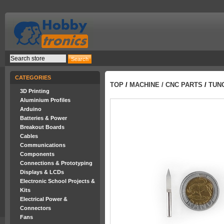
CATEGORIES
TOP
/
MACHINE / CNC PARTS
/
TUN
3D Printing
Aluminium Profiles
Arduino
Batteries & Power
Breakout Boards
Cables
Communications
Components
Connections & Prototyping
Displays & LCDs
Electronic School Projects &
Kits
Electrical Power &
Connectors
Fans