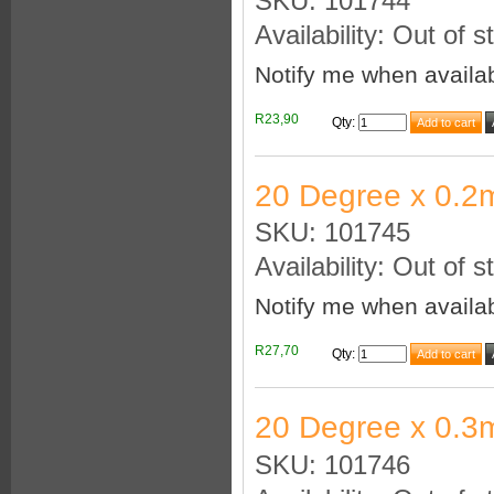
SKU: 101744
Availability: Out of s
Notify me when availa
R23,90
Qty
:
20 Degree x 0.2
SKU: 101745
Availability: Out of s
Notify me when availa
R27,70
Qty
:
20 Degree x 0.3
SKU: 101746