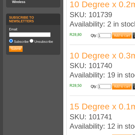
10 Degree x 0.2
Wireless
SKU: 101739
SUBSCRIBE TO
NEWSLETTERS
Availability: 2 in stoc
Email:
R28,80
Qty
:
Subscribe
Unsubscribe
10 Degree x 0.3
SKU: 101740
Availability: 19 in st
R28,50
Qty
:
15 Degree x 0.1
SKU: 101741
Availability: 12 in st