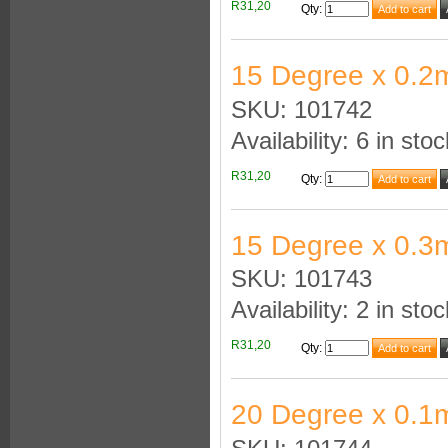
R31,20
Qty
:
15 Degree x 0.2
SKU: 101742
Availability: 6 in stoc
R31,20
Qty
:
15 Degree x 0.3
SKU: 101743
Availability: 2 in stoc
R31,20
Qty
:
20 Degree x 0.1