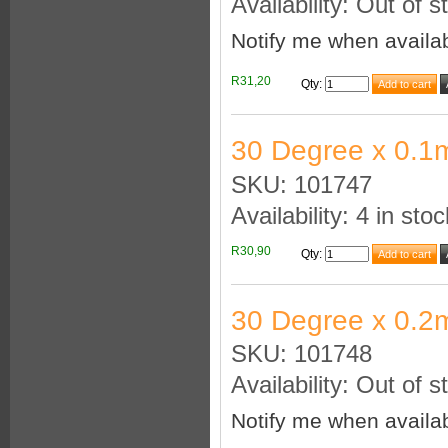
Availability: Out of s
Notify me when availa
R31,20
Qty
:
30 Degree x 0.1
SKU: 101747
Availability: 4 in stoc
R30,90
Qty
:
30 Degree x 0.2
SKU: 101748
Availability: Out of s
Notify me when availa