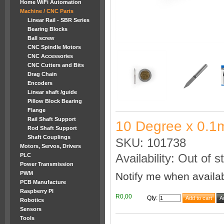
Home WiFi Automation
Machine / CNC Parts
Linear Rail - SBR Series
Bearing Blocks
Ball screw
CNC Spindle Motors
CNC Accessories
CNC Cutters and Bits
Drag Chain
Encoders
Linear shaft /guide
Pillow Block Bearing
Flange
Rail Shaft Support
10 Degree x 0.1
Rod Shaft Support
Shaft Couplings
SKU: 101738
Motors, Servos, Drivers
PLC
Availability: Out of s
Power Transmission
PWM
Notify me when availa
PCB Manufacture
Raspberry PI
R0,00
Qty
:
Robotics
Sensors
Tools