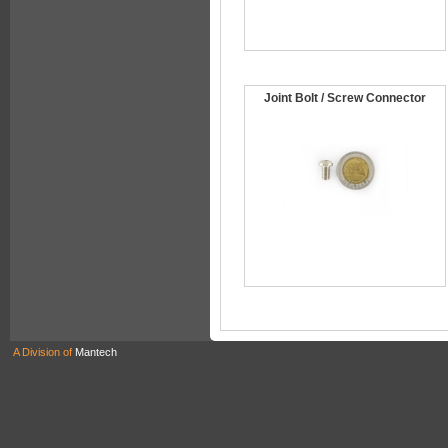
Joint Bolt / Screw Connector
A Division of
Mantech