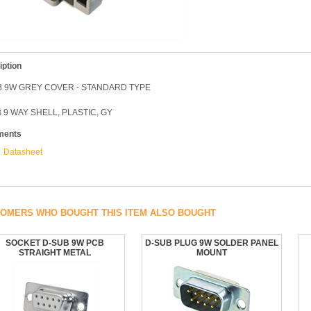
iption
B 9W GREY COVER - STANDARD TYPE
 9 WAY SHELL, PLASTIC, GY
ments
Datasheet
OMERS WHO BOUGHT THIS ITEM ALSO BOUGHT
SOCKET D-SUB 9W PCB
D-SUB PLUG 9W SOLDER PANEL
STRAIGHT METAL
MOUNT