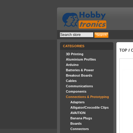
CATEGORIES
TOP
/
3D Printing
Aluminium Profiles
Arduino
Batteries & Power
Breakout Boards
Cables
Communications
Components
Connections & Prototyping
Adapters
Alligator/Crocodile Clips
AVAITION
Banana Plugs
Boards
Connectors