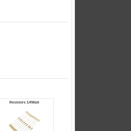
Resistors 1/4Watt