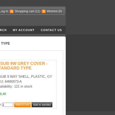
Log in
Shopping cart
(11)
Wishlist
(0)
RCH
MY ACCOUNT
CONTACT US
 TYPE
-SUB 9W GREY COVER -
TANDARD TYPE
SUB 9 WAY SHELL, PLASTIC, GY
U: 64M0073-A
ailability: 121 in stock
6,40
y
: