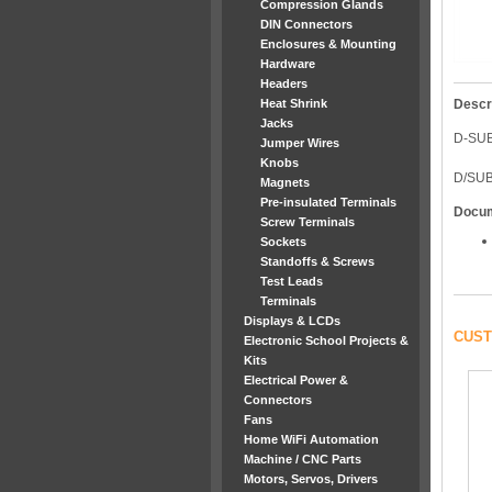
Compression Glands
DIN Connectors
Enclosures & Mounting
Hardware
Headers
Heat Shrink
Descr
Jacks
D-SU
Jumper Wires
Knobs
D/SUB
Magnets
Pre-insulated Terminals
Docu
Screw Terminals
Sockets
Standoffs & Screws
Test Leads
Terminals
Displays & LCDs
CUST
Electronic School Projects &
Kits
Electrical Power &
Connectors
Fans
Home WiFi Automation
Machine / CNC Parts
Motors, Servos, Drivers