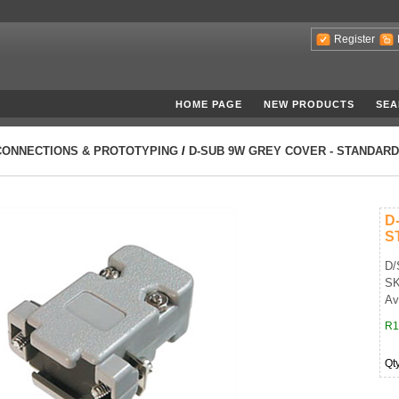
Register
HOME PAGE
NEW PRODUCTS
SEA
CONNECTIONS & PROTOTYPING
/
D-SUB 9W GREY COVER - STANDARD
D
S
D/
SK
Av
R1
Qt