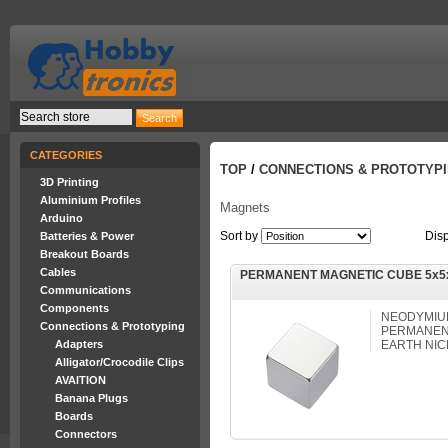
CATEGORIES
TOP
/
CONNECTIONS & PROTOTYP
3D Printing
Aluminium Profiles
Magnets
Arduino
Sort by
Dis
Batteries & Power
Breakout Boards
Cables
PERMANENT MAGNETIC CUBE 5x5
Communications
Components
NEODYMIUM
Connections & Prototyping
PERMANEN
Adapters
EARTH NIC
Alligator/Crocodile Clips
AVAITION
Banana Plugs
Boards
Connectors