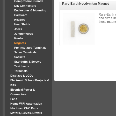
Compression Glands
Rare-Earth Neodymium Magnet
DIN Connectors
Enclosures & Mounting
Rare-Earth 
Hardware
and sizes.B
Headers
these magnet
Heat Shrink
Jacks
Jumper Wires
Knobs
Magnets
Pre-insulated Terminals
Screw Terminals
Sockets
Standoffs & Screws
Test Leads
Terminals
Displays & LCDs
Electronic School Projects &
Kits
Electrical Power &
Connectors
Fans
Home WiFi Automation
Machine / CNC Parts
Motors, Servos, Drivers