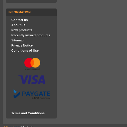
INFORMATION
Contact us
About us
New products
Recently viewed products
Sitemap
Privacy Notice
Conditions of Use
Terms and Conditions