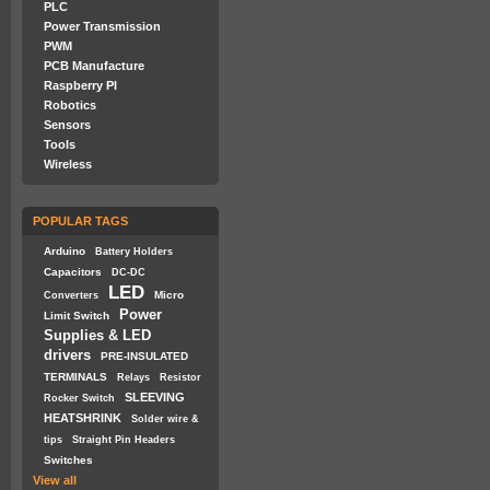
PLC
Power Transmission
PWM
PCB Manufacture
Raspberry PI
Robotics
Sensors
Tools
Wireless
POPULAR TAGS
Arduino
Battery Holders
Capacitors
DC-DC
LED
Micro
Converters
Power
Limit Switch
Supplies & LED
drivers
PRE-INSULATED
TERMINALS
Relays
Resistor
SLEEVING
Rocker Switch
HEATSHRINK
Solder wire &
tips
Straight Pin Headers
Switches
View all