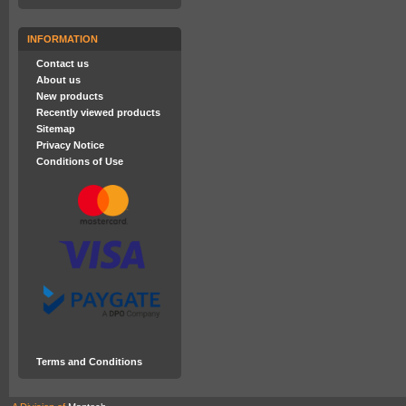
INFORMATION
Contact us
About us
New products
Recently viewed products
Sitemap
Privacy Notice
Conditions of Use
Terms and Conditions