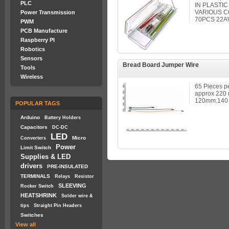
PLC
IN PLASTI
VARIOUS C
Power Transmission
70PCS 22
PWM
PCB Manufacture
Raspberry PI
Robotics
Sensors
Bread Board Jumper Wire
Tools
Wireless
65 Pieces pe
approx 220
120mm.140 Pi
POPULAR TAGS
Arduino
Battery Holders
Capacitors
DC-DC
LED
Micro
Converters
Power
Limit Switch
Supplies & LED
drivers
PRE-INSULATED
TERMINALS
Relays
Resistor
SLEEVING
Rocker Switch
HEATSHRINK
Solder wire &
tips
Straight Pin Headers
Switches
View all