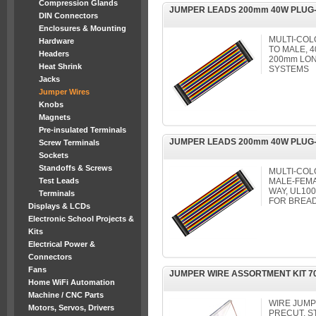
Compression Glands
JUMPER LEADS 200mm 40W PLUG
DIN Connectors
Enclosures & Mounting
MULTI-COL
Hardware
TO MALE, 4
Headers
200mm LO
Heat Shrink
SYSTEMS
Jacks
Jumper Wires
Knobs
Magnets
Pre-insulated Terminals
JUMPER LEADS 200mm 40W PLUG-
Screw Terminals
Sockets
Standoffs & Screws
MULTI-COL
Test Leads
MALE-FEMA
WAY, UL100
Terminals
FOR BREA
Displays & LCDs
Electronic School Projects &
Kits
Electrical Power &
Connectors
Fans
JUMPER WIRE ASSORTMENT KIT 7
Home WiFi Automation
Machine / CNC Parts
WIRE JUM
Motors, Servos, Drivers
PRECUT, S