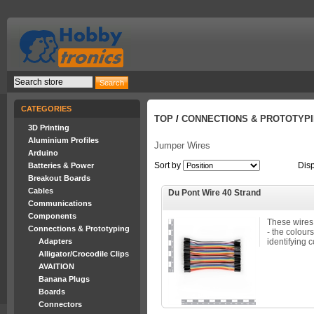
CATEGORIES
TOP
/
CONNECTIONS & PROTOTYP
3D Printing
Aluminium Profiles
Jumper Wires
Arduino
Sort by
Dis
Batteries & Power
Breakout Boards
Cables
Du Pont Wire 40 Strand
Communications
Components
These wires
Connections & Prototyping
- the colours
Adapters
identifying c
Alligator/Crocodile Clips
AVAITION
Banana Plugs
Boards
Connectors