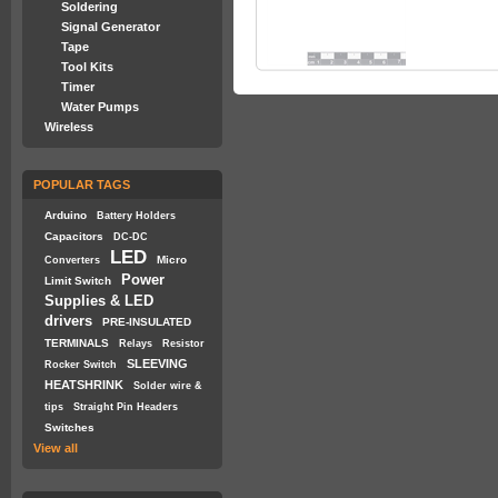
Soldering
Signal Generator
Tape
Tool Kits
Timer
Water Pumps
Wireless
POPULAR TAGS
Arduino
Battery Holders
Capacitors
DC-DC
LED
Micro
Converters
Power
Limit Switch
Supplies & LED
drivers
PRE-INSULATED
TERMINALS
Relays
Resistor
SLEEVING
Rocker Switch
HEATSHRINK
Solder wire &
tips
Straight Pin Headers
Switches
View all