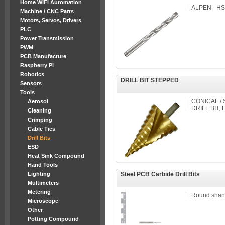
Home WiFi Automation
ALPEN - HSS 
Machine / CNC Parts
Motors, Servos, Drivers
PLC
Power Transmission
PWM
PCB Manufacture
Raspberry PI
Robotics
DRILL BIT STEPPED
Sensors
Tools
CONICAL / 
Aerosol
DRILL BIT,
Cleaning
Crimping
Cable Ties
Drill Bits
ESD
Heat Sink Compound
Hand Tools
Lighting
Steel PCB Carbide Drill Bits
Multimeters
Metering
Round shan
Microscope
Other
Potting Compound