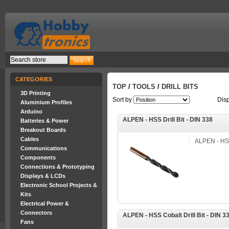
CATEGORIES
TOP
/
TOOLS
/
DRILL BITS
3D Printing
Sort by
Dis
Aluminium Profiles
Arduino
ALPEN - HSS Drill Bit - DIN 338
Batteries & Power
Breakout Boards
Cables
ALPEN - HSS 
Communications
Components
Connections & Prototyping
Displays & LCDs
Electronic School Projects &
Kits
Electrical Power &
Connectors
ALPEN - HSS Cobalt Drill Bit - DIN 3
Fans