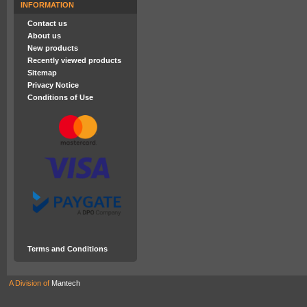
INFORMATION
Contact us
About us
New products
Recently viewed products
Sitemap
Privacy Notice
Conditions of Use
Terms and Conditions
A Division of
Mantech