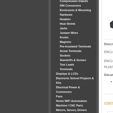
Compression Glands
DIN Connectors
Enclosures & Mounting
Hardware
Headers
Heat Shrink
Jacks
Jumper Wires
Knobs
Magnets
Descr
Pre-insulated Terminals
Screw Terminals
ENCL
Sockets
Standoffs & Screws
ENCL
Test Leads
PLAS
Terminals
Displays & LCDs
Docu
Electronic School Projects &
Kits
Electrical Power &
Connectors
Fans
Home WiFi Automation
CUST
Machine / CNC Parts
Motors, Servos, Drivers