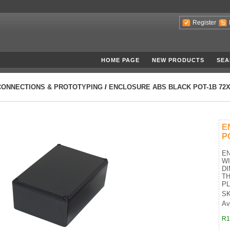
Register
HOME PAGE
NEW PRODUCTS
SEA
CONNECTIONS & PROTOTYPING
/
ENCLOSURE ABS BLACK POT-1B 72X
E
P
EN
W
DI
TH
PL
SK
Av
R1