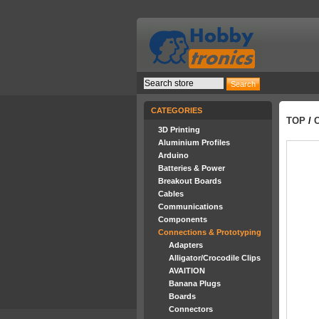
CATEGORIES
TOP
/
3D Printing
Aluminium Profiles
Arduino
Batteries & Power
Breakout Boards
Cables
Communications
Components
Connections & Prototyping
Adapters
Alligator/Crocodile Clips
AVAITION
Banana Plugs
Boards
Connectors