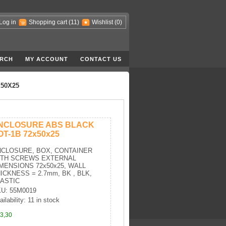
Log in
Shopping cart
(11)
Wishlist
(0)
RCH
MY ACCOUNT
CONTACT US
50X25
NCLOSURE ABS BLACK
OT-1B 72x50x25
CLOSURE, BOX, CONTAINER
ITH SCREWS EXTERNAL
MENSIONS 72x50x25, WALL
ICKNESS = 2.7mm, BK , BLK,
ASTIC
U: 55M0019
ailability: 11 in stock
3,30