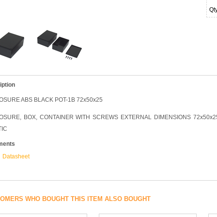
Qt
iption
OSURE ABS BLACK POT-1B 72x50x25
OSURE, BOX, CONTAINER WITH SCREWS EXTERNAL DIMENSIONS 72x50x25,
TIC
ments
Datasheet
OMERS WHO BOUGHT THIS ITEM ALSO BOUGHT