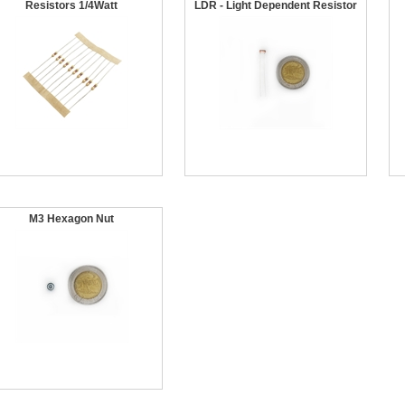
Resistors 1/4Watt
LDR - Light Dependent Resistor
M3 Hexagon Nut