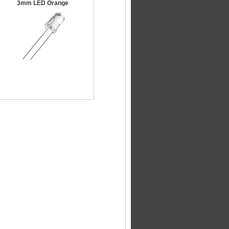
3mm LED Orange