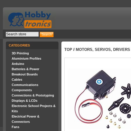
CATEGORIES
TOP
/
MOTORS, SERVOS, DRIVERS
3D Printing
Aluminium Profiles
Arduino
Batteries & Power
Breakout Boards
Cables
Communications
Components
Connections & Prototyping
Displays & LCDs
Electronic School Projects &
Kits
Electrical Power &
Connectors
Fans