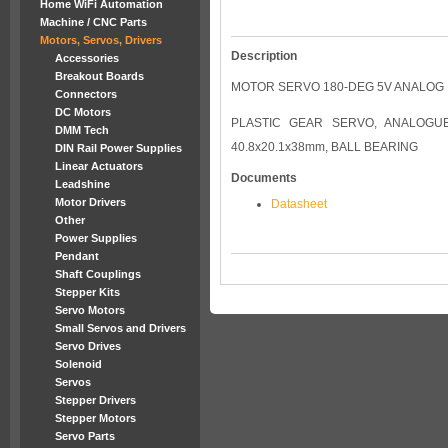
Home WiFi Automation
Machine / CNC Parts
Motors, Servos, Drivers
Description
Accessories
Breakout Boards
MOTOR SERVO 180-DEG 5V ANALOG
Connectors
DC Motors
PLASTIC GEAR SERVO, ANALOGUE, 
DMM Tech
40.8x20.1x38mm, BALL BEARING
DIN Rail Power Supplies
Linear Actuators
Documents
Leadshine
Motor Drivers
Datasheet
Other
Power Supplies
Pendant
Shaft Couplings
Stepper Kits
Servo Motors
Small Servos and Drivers
Servo Drives
Solenoid
Servos
Stepper Drivers
Stepper Motors
Servo Parts