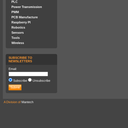
PLC
Power Transmission
PWM
PCB Manufacture
Raspberry PI
Robotics
Sensors
Tools
Wireless
SUBSCRIBE TO
NEWSLETTERS
Email:
Subscribe
Unsubscribe
A Division of
Mantech