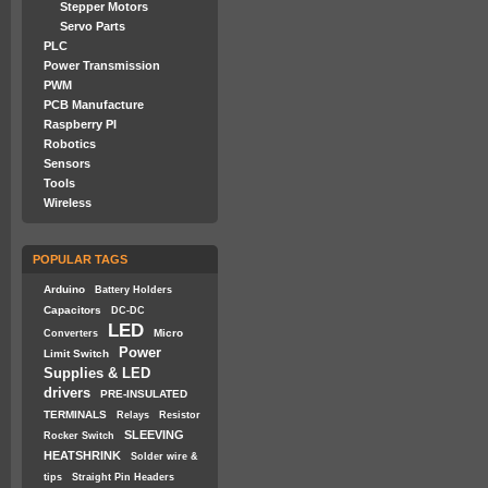
Stepper Motors
Servo Parts
PLC
Power Transmission
PWM
PCB Manufacture
Raspberry PI
Robotics
Sensors
Tools
Wireless
POPULAR TAGS
Arduino
Battery Holders
Capacitors
DC-DC
LED
Micro
Converters
Power
Limit Switch
Supplies & LED
drivers
PRE-INSULATED
TERMINALS
Relays
Resistor
SLEEVING
Rocker Switch
HEATSHRINK
Solder wire &
tips
Straight Pin Headers