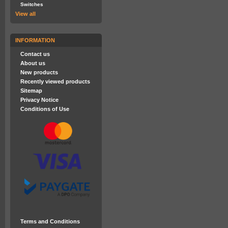
Switches
View all
INFORMATION
Contact us
About us
New products
Recently viewed products
Sitemap
Privacy Notice
Conditions of Use
Terms and Conditions