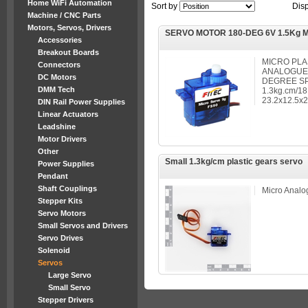
Home WiFi Automation
Sort by
Dis
Machine / CNC Parts
Motors, Servos, Drivers
SERVO MOTOR 180-DEG 6V 1.5Kg 
Accessories
Breakout Boards
MICRO PLA
Connectors
ANALOGUE, 
DC Motors
DEGREE S
DMM Tech
1.3kg.cm/18
23.2x12.5
DIN Rail Power Supplies
Linear Actuators
Leadshine
Motor Drivers
Other
Small 1.3kg/cm plastic gears servo
Power Supplies
Pendant
Shaft Couplings
Micro Analo
Stepper Kits
Servo Motors
Small Servos and Drivers
Servo Drives
Solenoid
Servos
Large Servo
Small Servo
Stepper Drivers