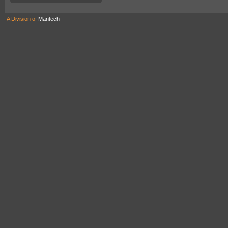
A Division of
Mantech