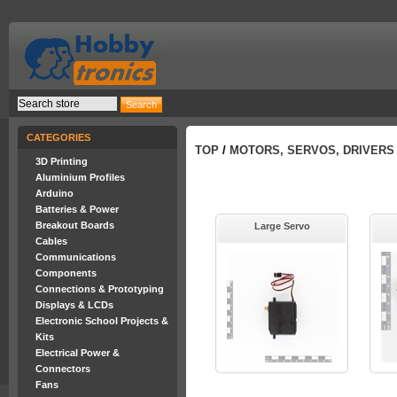
CATEGORIES
TOP
/
MOTORS, SERVOS, DRIVERS
3D Printing
Aluminium Profiles
Arduino
Batteries & Power
Breakout Boards
Large Servo
Cables
Communications
Components
Connections & Prototyping
Displays & LCDs
Electronic School Projects &
Kits
Electrical Power &
Connectors
Fans