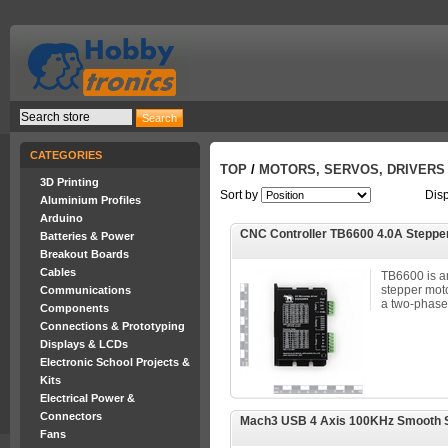
CATEGORIES
TOP
/
MOTORS, SERVOS, DRIVERS
3D Printing
Sort by
Dis
Aluminium Profiles
Arduino
CNC Controller TB6600 4.0A Steppe
Batteries & Power
Breakout Boards
Cables
TB6600 is a
stepper moto
Communications
a two-phase 
Components
Connections & Prototyping
Displays & LCDs
Electronic School Projects &
Kits
Electrical Power &
Connectors
Mach3 USB 4 Axis 100KHz Smooth St
Fans