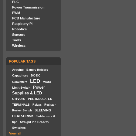
PLC
Power Transmission
PWM
PCB Manufacture
Raspberry PI
Robotics
Sensors
Tools
Wireless
POPULAR TAGS
Arduino
Battery Holders
Capacitors
DC-DC
LED
Micro
Converters
Power
Limit Switch
Supplies & LED
drivers
PRE-INSULATED
TERMINALS
Relays
Resistor
SLEEVING
Rocker Switch
HEATSHRINK
Solder wire &
tips
Straight Pin Headers
Switches
View all