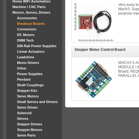
Home WiFi Automation
Very easy to
Machine / CNC Parts
Mach3. Suppo
Motors, Servos, Drivers
purpose inpu
Accessories
Breakout Boards
Connectors
DC Motors
DMM Tech
DIN Rail Power Supplies
Stepper Motor Control Board
Linear Actuators
Leadshine
MACH3 5-Axi
Motor Drivers
MODULE / dr
Other
Board, REQ
Power Supplies
PARALLEL A
Pendant
Shaft Couplings
Stepper Kits
Servo Motors
Small Servos and Drivers
Servo Drives
Solenoid
Servos
Stepper Drivers
Stepper Motors
Servo Parts