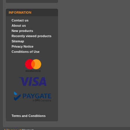
INFORMATION
Contact us
About us
New products
Recently viewed products
Sitemap
Privacy Notice
Conditions of Use
Terms and Conditions