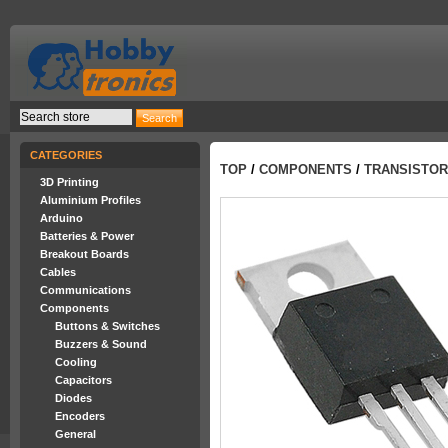
CATEGORIES
TOP
/
COMPONENTS
/
TRANSISTO
3D Printing
Aluminium Profiles
Arduino
Batteries & Power
Breakout Boards
Cables
Communications
Components
Buttons & Switches
Buzzers & Sound
Cooling
Capacitors
Diodes
Encoders
General