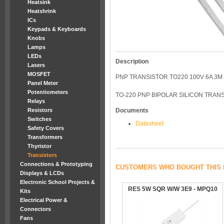
Heatsink
Heatshrink
ICs
Keypads & Keyboards
Knobs
Lamps
LEDs
Description
Lasers
MOSFET
PNP TRANSISTOR TO220 100V 6A 3M
Panel Meter
Potentiometers
TO-220 PNP BIPOLAR SILICON TRANS
Relays
Resistors
Documents
Switches
Datasheet
Safety Covers
Transformers
Thyristor
Transistors
Connections & Prototyping
CUSTOMERS WHO BOUGHT THIS 
Displays & LCDs
Electronic School Projects &
RES 5W SQR W/W 3E9 - MPQ10
Kits
Electrical Power &
Connectors
Fans