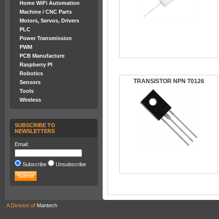
Home WiFi Automation
Machine / CNC Parts
Motors, Servos, Drivers
PLC
Power Transmission
PWM
PCB Manufacture
Raspberry PI
Robotics
TRANSISTOR NPN T0126
Sensors
Tools
Wireless
SUBSCRIBE TO
NEWSLETTERS
Email:
Subscribe
Unsubscribe
A Division of
Mantech