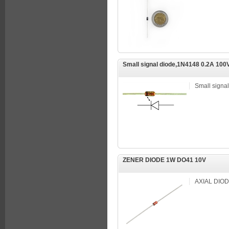
Small signal diode,1N4148 0.2A 100
Small signa
ZENER DIODE 1W DO41 10V
AXIAL DIO