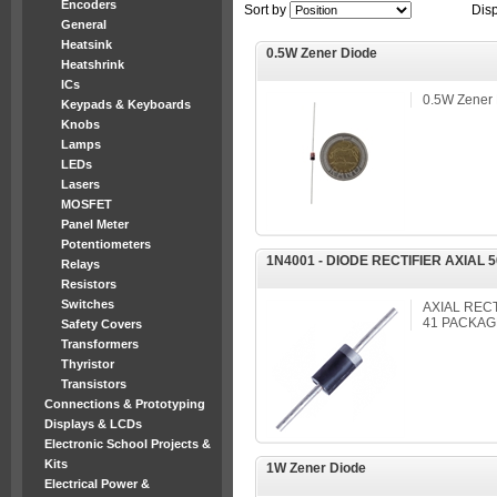
Encoders
Sort by
Dis
General
Heatsink
0.5W Zener Diode
Heatshrink
ICs
0.5W Zener
Keypads & Keyboards
Knobs
Lamps
LEDs
Lasers
MOSFET
Panel Meter
Potentiometers
1N4001 - DIODE RECTIFIER AXIAL 
Relays
Resistors
Switches
AXIAL RECT
41 PACKAG
Safety Covers
Transformers
Thyristor
Transistors
Connections & Prototyping
Displays & LCDs
Electronic School Projects &
Kits
1W Zener Diode
Electrical Power &