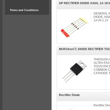
GP RECTIFIER DIODE AXIAL 1A 1KV
Terms and Conditions
GENERAL P
DIODE, AXI
1A Vf=1.1V
MUR16xxCT, DIODE RECTIFIER TO2
THROUGH 
ULTRA-FAS
TO220 PACK
COMMON C
CATHODE T
Rectifier Diode
Rectifier Di