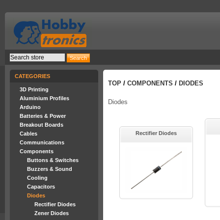
CATEGORIES
TOP
/
COMPONENTS
/
DIODES
3D Printing
Aluminium Profiles
Diodes
Arduino
Batteries & Power
Breakout Boards
Rectifier Diodes
Cables
Communications
Components
Buttons & Switches
Buzzers & Sound
Cooling
Capacitors
Diodes
Rectifier Diodes
Zener Diodes