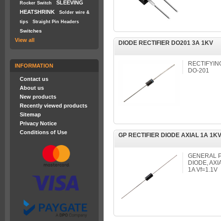
SLEEVING
Rocker Switch
HEATSHRINK
Solder wire &
tips
Straight Pin Headers
Switches
View all
DIODE RECTIFIER DO201 3A 1KV
RECTIFYING
INFORMATION
DO-201
Contact us
About us
New products
Recently viewed products
Sitemap
Privacy Notice
Conditions of Use
GP RECTIFIER DIODE AXIAL 1A 1KV
GENERAL P
DIODE, AXI
1A Vf=1.1V