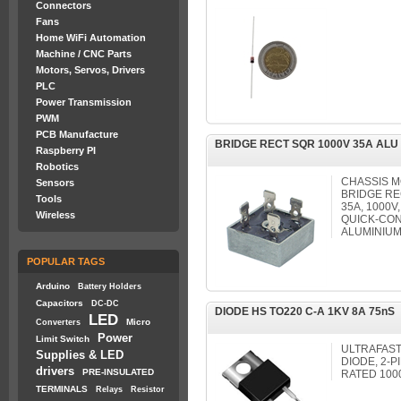
Connectors
Fans
Home WiFi Automation
Machine / CNC Parts
Motors, Servos, Drivers
PLC
Power Transmission
PWM
PCB Manufacture
BRIDGE RECT SQR 1000V 35A ALU
Raspberry PI
Robotics
CHASSIS 
Sensors
BRIDGE RE
Tools
35A, 1000V
Wireless
QUICK-CON
ALUMINIUM
POPULAR TAGS
Arduino
Battery Holders
Capacitors
DC-DC
DIODE HS TO220 C-A 1KV 8A 75nS
LED
Micro
Converters
Power
Limit Switch
ULTRAFAST
Supplies & LED
DIODE, 2-
drivers
PRE-INSULATED
RATED 1000
TERMINALS
Relays
Resistor