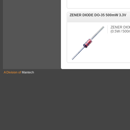
ZENER DIODE DO-35 500mW 3.3V
ZENER DIO
(0.5W / 50
A Division of
Mantech