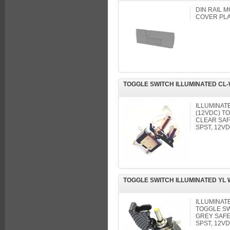
DIN RAIL 
COVER PL
TOGGLE SWITCH ILLUMINATED CL
ILLUMINAT
(12VDC) T
CLEAR SA
SPST, 12VD
TOGGLE SWITCH ILLUMINATED YL
ILLUMINAT
TOGGLE SW
GREY SAF
SPST, 12VD