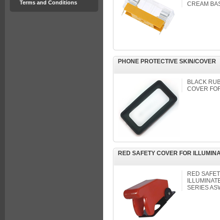
Terms and Conditions
CREAM BASE
PHONE PROTECTIVE SKIN/COVER
BLACK RUB
COVER FOR
RED SAFETY COVER FOR ILLUMIN
RED SAFET
ILLUMINAT
SERIES AS