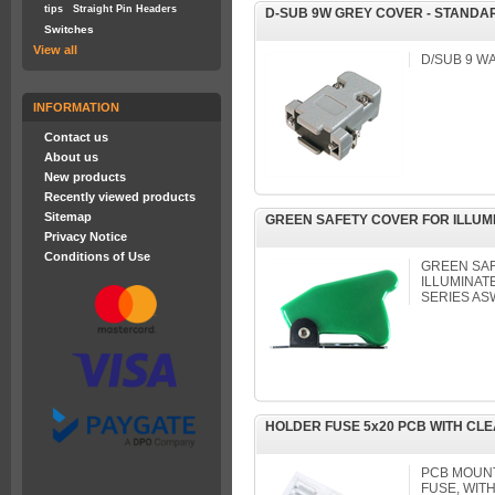
tips
Straight Pin Headers
D-SUB 9W GREY COVER - STANDA
Switches
View all
D/SUB 9 WA
INFORMATION
Contact us
About us
New products
Recently viewed products
Sitemap
GREEN SAFETY COVER FOR ILLUM
Privacy Notice
Conditions of Use
GREEN SAF
ILLUMINAT
SERIES AS
HOLDER FUSE 5x20 PCB WITH CL
PCB MOUNT
FUSE, WIT