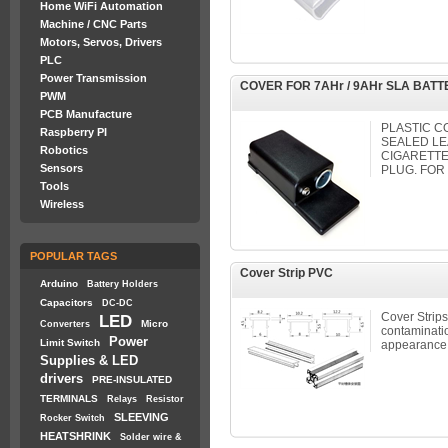
Home WiFi Automation
Machine / CNC Parts
Motors, Servos, Drivers
PLC
Power Transmission
COVER FOR 7AHr / 9AHr SLA BAT
PWM
PCB Manufacture
PLASTIC C
Raspberry PI
SEALED LE
Robotics
CIGARETTE
Sensors
PLUG. FOR 
Tools
Wireless
POPULAR TAGS
Cover Strip PVC
Arduino
Battery Holders
Capacitors
DC-DC
Cover Strips
LED
Micro
Converters
contaminatio
Power
Limit Switch
appearance
Supplies & LED
drivers
PRE-INSULATED
TERMINALS
Relays
Resistor
SLEEVING
Rocker Switch
HEATSHRINK
Solder wire &