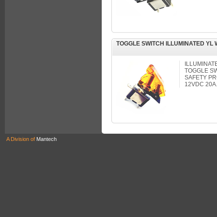
TOGGLE SWITCH ILLUMINATED YL
ILLUMINAT
TOGGLE S
SAFETY PR
12VDC 20A
A Division of
Mantech