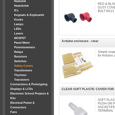
Heatsink
RED & BLA
Heatshrink
DUST COVE
ICs
BOLT M113 
Keypads & Keyboards
Knobs
Lamps
LEDs
Lasers
MOSFET
Arduino enclosure - clear
Panel Meter
Potentiometers
Simple snap-
Relays
for Arduino 
Resistors
Switches
Safety Covers
Transformers
Thyristor
Transistors
Connections & Prototyping
Displays & LCDs
CLEAR SOFT PLASTIC COVER FOR 
Electronic School Projects &
Kits
SOFT PLAS
Electrical Power &
PUSH-ON 
SOCKET/FE
Connectors
TERMINAL
Fans