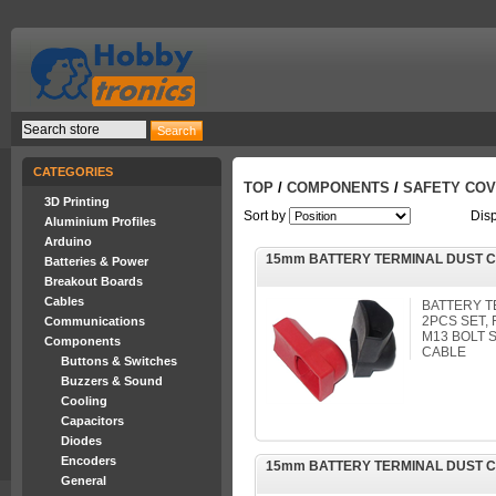
CATEGORIES
TOP
/
COMPONENTS
/
SAFETY CO
3D Printing
Sort by
Dis
Aluminium Profiles
Arduino
15mm BATTERY TERMINAL DUST C
Batteries & Power
Breakout Boards
Cables
BATTERY T
2PCS SET, 
Communications
M13 BOLT 
Components
CABLE
Buttons & Switches
Buzzers & Sound
Cooling
Capacitors
Diodes
Encoders
15mm BATTERY TERMINAL DUST 
General