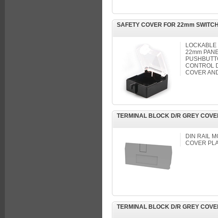
SAFETY COVER FOR 22mm SWITC
LOCKABLE
22mm PANE
PUSHBUTT
CONTROL D
COVER AND
TERMINAL BLOCK D/R GREY COVE
DIN RAIL 
COVER PL
TERMINAL BLOCK D/R GREY COVE