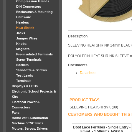
Compression Glands
DIN Connectors
Enclosures & Mounting
Hardware
Headers
Heat Shrink
Jacks
Description
Jumper Wires
Knobs
SLEEVING HEATSHRINK 14mm BLACK
Magnets
Pre-insulated Terminals
POLYOLEFIN HEAT SHRINK SLEEVE =
Screw Terminals
Sockets
Documents
Standoffs & Screws
Datasheet
Test Leads
Terminals
Displays & LCDs
Electronic School Projects &
Kits
PRODUCT TAGS
Electrical Power &
SLEEVING HEATSHRINK
(89)
Connectors
Fans
CUSTOMERS WHO BOUGHT THIS 
Home WiFi Automation
Machine / CNC Parts
Boot Lace Ferrules - Single Entry -
Motors, Servos, Drivers
8mmL - 1.50mm2 AWG16