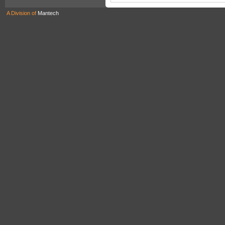
A Division of
Mantech