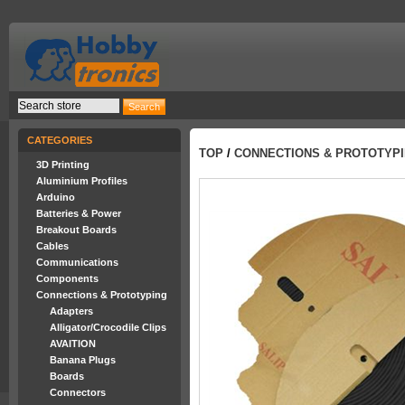
CATEGORIES
TOP
/
CONNECTIONS & PROTOTYP
3D Printing
Aluminium Profiles
Arduino
Batteries & Power
Breakout Boards
Cables
Communications
Components
Connections & Prototyping
Adapters
Alligator/Crocodile Clips
AVAITION
Banana Plugs
Boards
Connectors