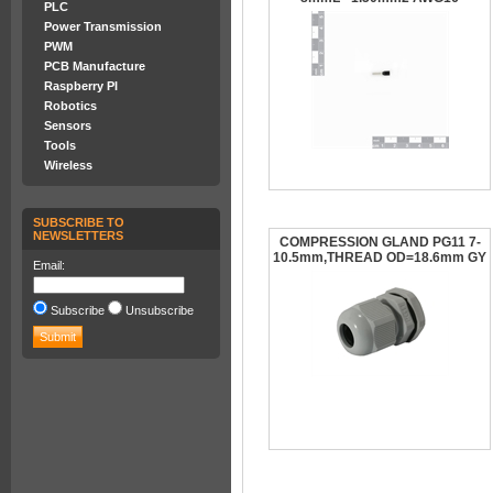
PLC
Power Transmission
PWM
PCB Manufacture
Raspberry PI
Robotics
Sensors
Tools
Wireless
SUBSCRIBE TO
NEWSLETTERS
COMPRESSION GLAND PG11 7-
10.5mm,THREAD OD=18.6mm GY
Email:
Subscribe
Unsubscribe