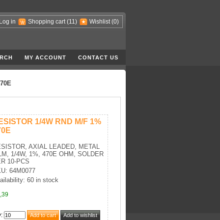
Log in
Shopping cart
(11)
Wishlist
(0)
RCH
MY ACCOUNT
CONTACT US
470E
ESISTOR 1/4W RND M/F 1%
70E
SISTOR, AXIAL LEADED, METAL
LM, 1/4W, 1%, 470E OHM, SOLDER
R 10-PCS
U: 64M0077
ailability: 60 in stock
,39
y
: