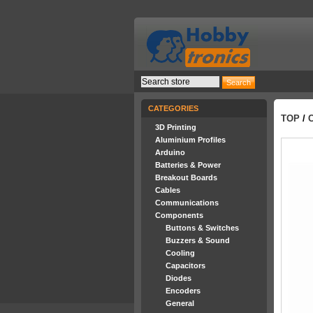
CATEGORIES
TOP
/
3D Printing
Aluminium Profiles
Arduino
Batteries & Power
Breakout Boards
Cables
Communications
Components
Buttons & Switches
Buzzers & Sound
Cooling
Capacitors
Diodes
Encoders
General