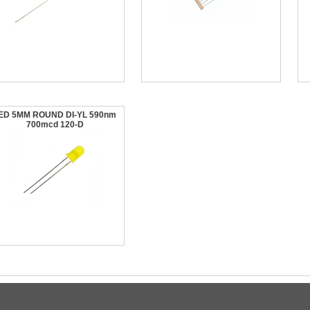
ED 5MM ROUND DI-YL 590nm
700mcd 120-D