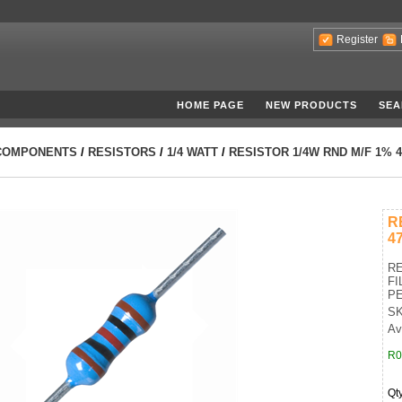
Register
HOME PAGE
NEW PRODUCTS
SEA
COMPONENTS
/
RESISTORS
/
1/4 WATT
/
RESISTOR 1/4W RND M/F 1% 
R
4
RE
FI
PE
SK
Av
R0
Qt