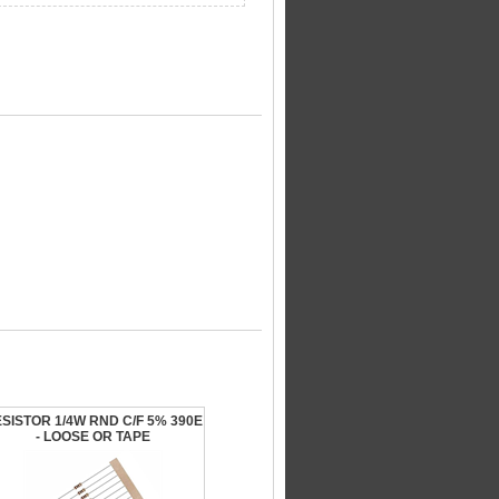
SISTOR 1/4W RND C/F 5% 390E
- LOOSE OR TAPE