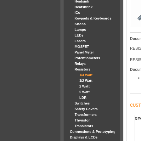
Heatsink
Heatshrink
ICs
Keypads & Keyboards
Knobs
Lamps
LEDs
Descr
Lasers
MOSFET
RESIS
Panel Meter
Potentiometers
RESIS
Relays
Resistors
Docu
1/4 Watt
1/2 Watt
2 Watt
5 Watt
LDR
Switches
CUST
Safety Covers
Transformers
RE
Thyristor
Transistors
Connections & Prototyping
Displays & LCDs