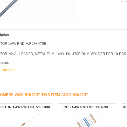
iption
TOR 1/4W RND M/F 1% 470E
TOR, AXIAL LEADED, METAL FILM, 1/4W, 1%, 470E OHM, SOLDER PER 10-PCS
ments
Datasheet
OMERS WHO BOUGHT THIS ITEM ALSO BOUGHT
SISTOR 1/4W RND C/F 5% 100K
RES 1/4W RND M/F 1% 620E
RE