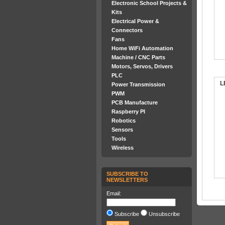
Electronic School Projects &
Kits
Electrical Power &
Connectors
Fans
Home WiFi Automation
Machine / CNC Parts
Motors, Servos, Drivers
PLC
L
Power Transmission
PWM
PCB Manufacture
Raspberry PI
Robotics
Sensors
Tools
Wireless
SUBSCRIBE TO
NEWSLETTERS
Email:
Subscribe
Unsubscribe