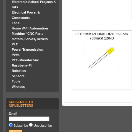
Electronic School Projects &
Kits
Electrical Power &
Connectors
Fans
Home WiFi Automation
Machine / CNC Parts
LED 5MM ROUND DI-YL 590nm
700mcd 120-D
Motors, Servos, Drivers
PLC
Power Transmission
PWM
PCB Manufacture
Raspberry PI
Robotics
Sensors
Tools
Wireless
SUBSCRIBE TO
NEWSLETTERS
Email:
Subscribe
Unsubscribe