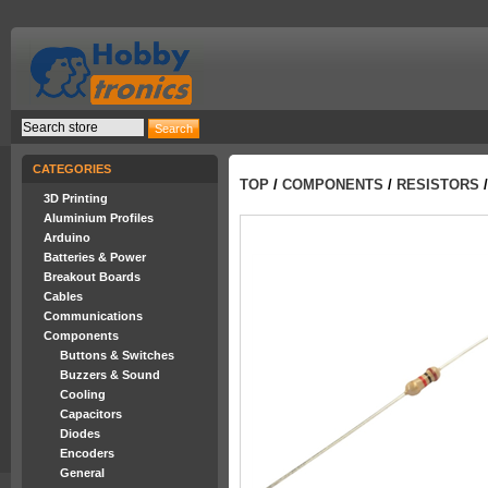
CATEGORIES
TOP
/
COMPONENTS
/
RESISTORS
/
3D Printing
Aluminium Profiles
Arduino
Batteries & Power
Breakout Boards
Cables
Communications
Components
Buttons & Switches
Buzzers & Sound
Cooling
Capacitors
Diodes
Encoders
General