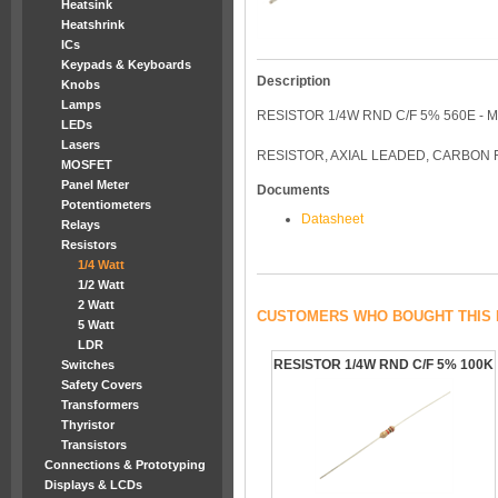
Heatsink
Heatshrink
ICs
Keypads & Keyboards
Description
Knobs
Lamps
RESISTOR 1/4W RND C/F 5% 560E - 
LEDs
Lasers
RESISTOR, AXIAL LEADED, CARBON F
MOSFET
Panel Meter
Documents
Potentiometers
Datasheet
Relays
Resistors
1/4 Watt
1/2 Watt
2 Watt
CUSTOMERS WHO BOUGHT THIS 
5 Watt
LDR
RESISTOR 1/4W RND C/F 5% 100K
Switches
Safety Covers
Transformers
Thyristor
Transistors
Connections & Prototyping
Displays & LCDs