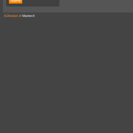
A Division of
Mantech