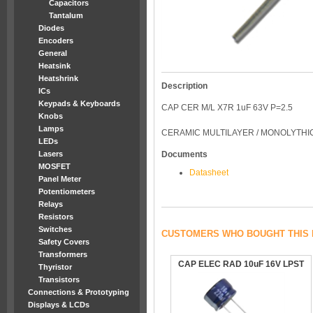
Capacitors
Tantalum
Diodes
Encoders
General
Heatsink
Heatshrink
Description
ICs
Keypads & Keyboards
CAP CER M/L X7R 1uF 63V P=2.5
Knobs
Lamps
CERAMIC MULTILAYER / MONOLYTHIC 
LEDs
Lasers
Documents
MOSFET
Datasheet
Panel Meter
Potentiometers
Relays
Resistors
Switches
CUSTOMERS WHO BOUGHT THIS 
Safety Covers
Transformers
CAP ELEC RAD 10uF 16V LPST
Thyristor
Transistors
Connections & Prototyping
Displays & LCDs