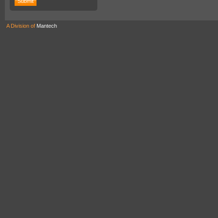
A Division of
Mantech