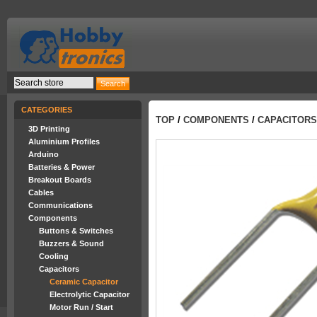
CATEGORIES
TOP
/
COMPONENTS
/
CAPACITORS
3D Printing
Aluminium Profiles
Arduino
Batteries & Power
Breakout Boards
Cables
Communications
Components
Buttons & Switches
Buzzers & Sound
Cooling
Capacitors
Ceramic Capacitor
Electrolytic Capacitor
Motor Run / Start