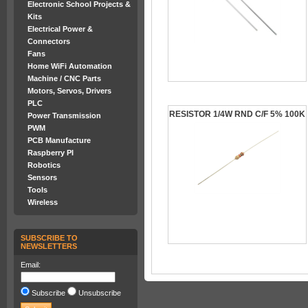
Electronic School Projects &
Kits
Electrical Power &
Connectors
Fans
Home WiFi Automation
Machine / CNC Parts
Motors, Servos, Drivers
PLC
RESISTOR 1/4W RND C/F 5% 100K
Power Transmission
PWM
PCB Manufacture
Raspberry PI
Robotics
Sensors
Tools
Wireless
SUBSCRIBE TO
NEWSLETTERS
Email:
Subscribe
Unsubscribe