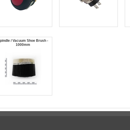
pindle / Vacuum Shoe Brush -
1000mm