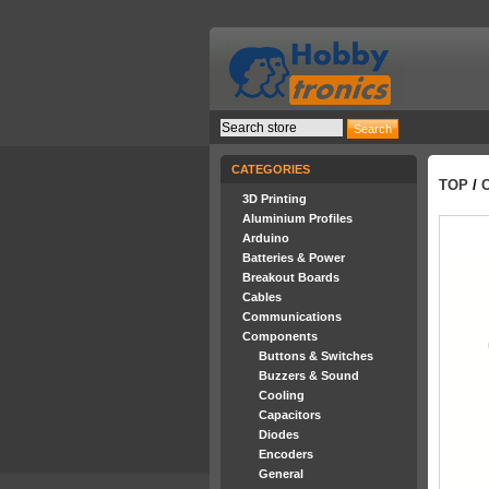
CATEGORIES
TOP
/
3D Printing
Aluminium Profiles
Arduino
Batteries & Power
Breakout Boards
Cables
Communications
Components
Buttons & Switches
Buzzers & Sound
Cooling
Capacitors
Diodes
Encoders
General