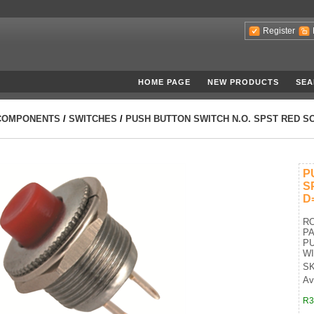
Register
HOME PAGE
NEW PRODUCTS
SEA
COMPONENTS
/
SWITCHES
/
PUSH BUTTON SWITCH N.O. SPST RED S
P
S
D
R
P
PU
W
SK
Ava
R3