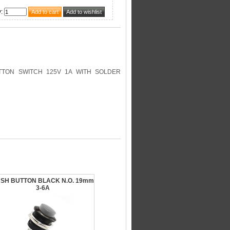
y
:
TON SWITCH 125V 1A WITH SOLDER
SH BUTTON BLACK N.O. 19mm
3-6A