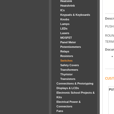
Heatsink
Heatshrink
ICs
Keypads & Keyboards
Descr
Knobs
Lamps
PUSH
LEDs
Lasers
ROUN
MOSFET
TERM
Panel Meter
Potentiometers
Docu
Relays
Resistors
Switches
Safety Covers
Transformers
Thyristor
CUST
Transistors
Connections & Prototyping
Displays & LCDs
PU
Electronic School Projects &
Kits
Electrical Power &
Connectors
Fans