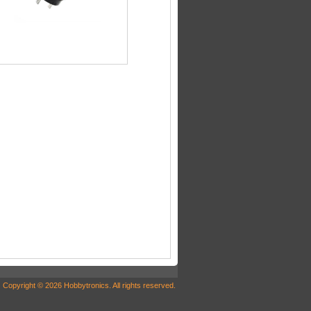
Copyright © 2026 Hobbytronics. All rights reserved.