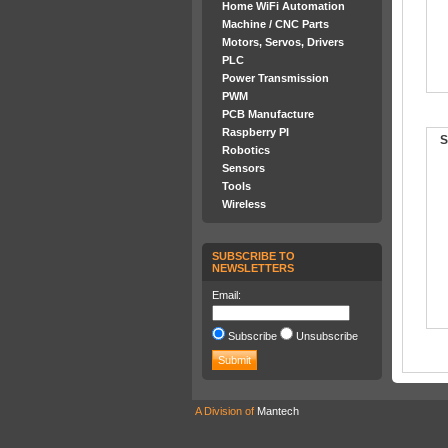
Home WiFi Automation
Machine / CNC Parts
Motors, Servos, Drivers
PLC
Power Transmission
PWM
PCB Manufacture
Raspberry PI
S
Robotics
Sensors
Tools
Wireless
SUBSCRIBE TO
NEWSLETTERS
Email:
Subscribe
Unsubscribe
A Division of
Mantech