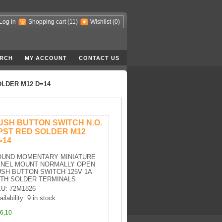
Log in
Shopping cart
(11)
Wishlist
(0)
RCH
MY ACCOUNT
CONTACT US
OLDER M12 D=14
USH BUTTON SWITCH N.O.
PST RED SOLDER M12
=14
OUND MOMENTARY MINIATURE
ANEL MOUNT NORMALLY OPEN
SH BUTTON SWITCH 125V 1A
ITH SOLDER TERMINALS
U: 72M1826
ilability: 9 in stock
6,10