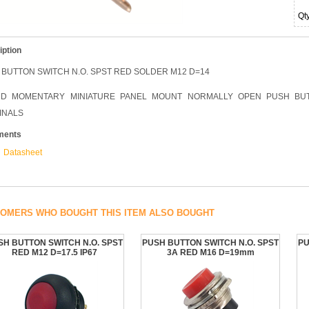
Qt
iption
 BUTTON SWITCH N.O. SPST RED SOLDER M12 D=14
D MOMENTARY MINIATURE PANEL MOUNT NORMALLY OPEN PUSH BUT
INALS
ments
Datasheet
OMERS WHO BOUGHT THIS ITEM ALSO BOUGHT
SH BUTTON SWITCH N.O. SPST
PUSH BUTTON SWITCH N.O. SPST
PU
RED M12 D=17.5 IP67
3A RED M16 D=19mm