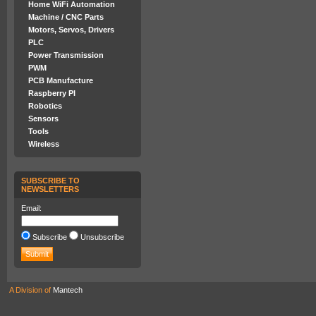
Home WiFi Automation
Machine / CNC Parts
Motors, Servos, Drivers
PLC
Power Transmission
PWM
PCB Manufacture
Raspberry PI
Robotics
Sensors
Tools
Wireless
SUBSCRIBE TO
NEWSLETTERS
Email:
Subscribe
Unsubscribe
A Division of
Mantech