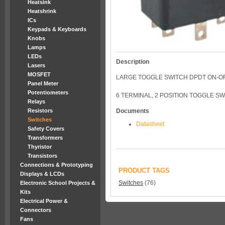
Heatsink
Heatshrink
ICs
Keypads & Keyboards
Knobs
Lamps
LEDs
Description
Lasers
MOSFET
LARGE TOGGLE SWITCH DPDT ON-O
Panel Meter
Potentiometers
6 TERMINAL, 2 POSITION TOGGLE SW
Relays
Resistors
Documents
Switches
Datasheet
Safety Covers
Transformers
Thyristor
Transistors
Connections & Prototyping
PRODUCT TAGS
Displays & LCDs
Switches
(76)
Electronic School Projects &
Kits
Electrical Power &
Connectors
Fans