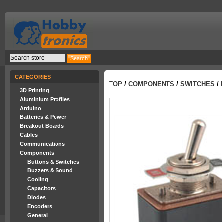
CATEGORIES
TOP
/
COMPONENTS
/
SWITCHES
/
3D Printing
Aluminium Profiles
Arduino
Batteries & Power
Breakout Boards
Cables
Communications
Components
Buttons & Switches
Buzzers & Sound
Cooling
Capacitors
Diodes
Encoders
General