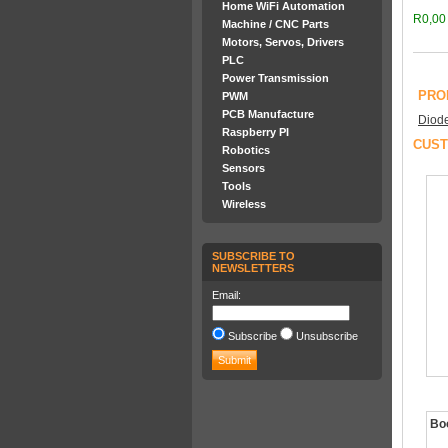
Home WiFi Automation
R0,00
Machine / CNC Parts
Motors, Servos, Drivers
PLC
Power Transmission
PRO
PWM
PCB Manufacture
Diod
Raspberry PI
CUST
Robotics
Sensors
Tools
Wireless
SUBSCRIBE TO
NEWSLETTERS
Email:
Subscribe
Unsubscribe
Boo