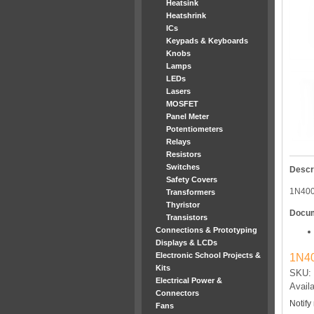
Heatsink
Heatshrink
ICs
Keypads & Keyboards
Knobs
Lamps
LEDs
Lasers
MOSFET
Panel Meter
Potentiometers
Relays
Resistors
Switches
Descr
Safety Covers
1N40
Transformers
Thyristor
Docu
Transistors
Connections & Prototyping
Displays & LCDs
Electronic School Projects &
1N40
Kits
SKU: 
Electrical Power &
Availa
Connectors
Notify
Fans