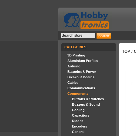
CATEGORIES
TOP
/
3D Printing
Aluminium Profiles
Arduino
Batteries & Power
Breakout Boards
Cables
Communications
Components
Buttons & Switches
Buzzers & Sound
Cooling
Capacitors
Diodes
Encoders
General