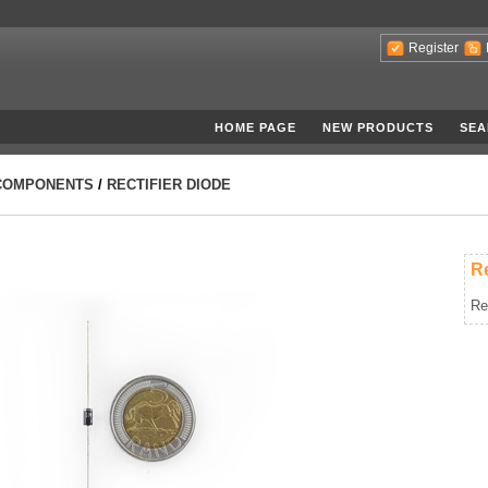
Register
HOME PAGE
NEW PRODUCTS
SEA
COMPONENTS
/
RECTIFIER DIODE
Re
Re