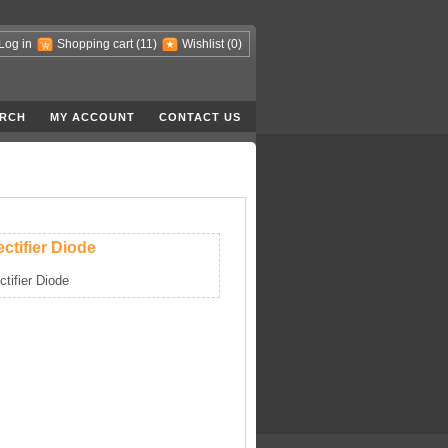
Log in
Shopping cart
(11)
Wishlist
(0)
RCH
MY ACCOUNT
CONTACT US
ctifier Diode
ctifier Diode