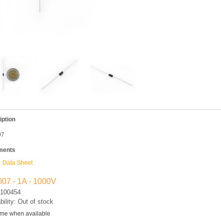
iption
07
ments
Data Sheet
07 - 1A - 1000V
100454
bility: Out of stock
 me when available