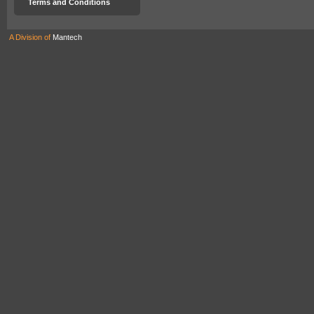
Terms and Conditions
A Division of
Mantech