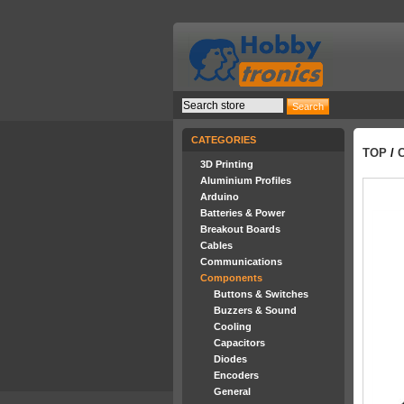
CATEGORIES
TOP
/
3D Printing
Aluminium Profiles
Arduino
Batteries & Power
Breakout Boards
Cables
Communications
Components
Buttons & Switches
Buzzers & Sound
Cooling
Capacitors
Diodes
Encoders
General