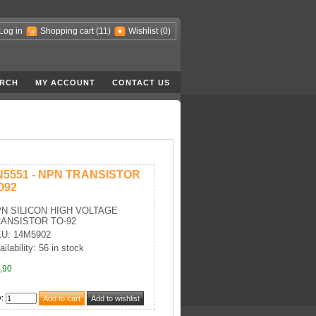
Log in
Shopping cart
(11)
Wishlist
(0)
RCH
MY ACCOUNT
CONTACT US
N5551 - NPN TRANSISTOR
O92
N SILICON HIGH VOLTAGE
ANSISTOR TO-92
U: 14M5902
ailability: 56 in stock
,90
y
: