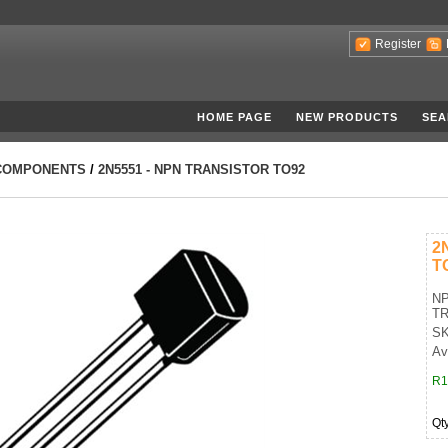
Register
HOME PAGE
NEW PRODUCTS
SEA
COMPONENTS
/
2N5551 - NPN TRANSISTOR TO92
2
T
NP
TR
SK
Av
R1
Qt