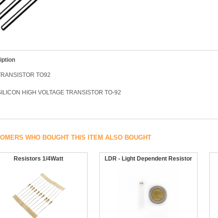
iption
TRANSISTOR TO92
ILICON HIGH VOLTAGE TRANSISTOR TO-92
OMERS WHO BOUGHT THIS ITEM ALSO BOUGHT
Resistors 1/4Watt
LDR - Light Dependent Resistor