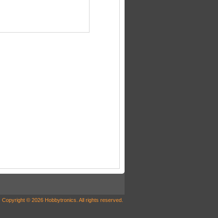
Copyright © 2026 Hobbytronics. All rights reserved.