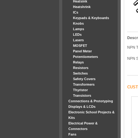
Heatsink
Heatshrink
ICs
Keypads & Keyboards
Knobs
Lamps
LEDs
Descr
Lasers
MOSFET
NPN 
Panel Meter
Potentiometers
NPN S
Relays
Resistors
Switches
Safety Covers
Transformers
CUST
Thyristor
Transistors
Connections & Prototyping
Displays & LCDs
Electronic School Projects &
Kits
Electrical Power &
Connectors
Fans