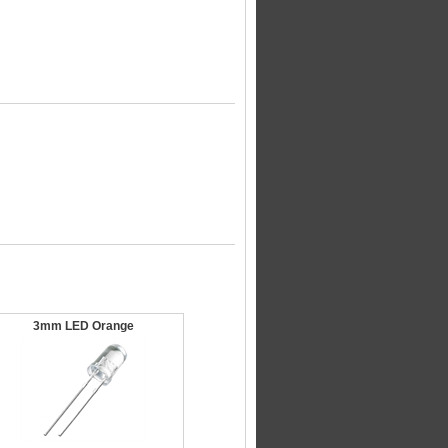
3mm LED Orange