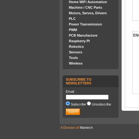
Home WiFi Automation
Machine / CNC Parts
Motors, Servos, Drivers
PLC
Power Transmission
PWM
EN
PCB Manufacture
Raspberry PI
Robotics
Sensors
Tools
Wireless
SUBSCRIBE TO
NEWSLETTERS
Email:
Subscribe
Unsubscribe
A Division of
Mantech