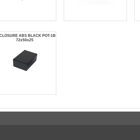
CLOSURE ABS BLACK POT-1B
72x50x25