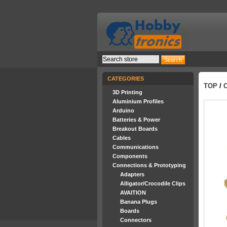
CATEGORIES
TOP
/
3D Printing
Aluminium Profiles
Arduino
Batteries & Power
Breakout Boards
Cables
Communications
Components
Connections & Prototyping
Adapters
Alligator/Crocodile Clips
AVAITION
Banana Plugs
Boards
Connectors