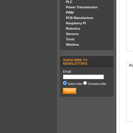
PLC
Power Transmission
PWM
PCB Manufacture
Raspberry PI
Robotics
Sensors
Tools
Wireless
SUBSCRIBE TO
NEWSLETTERS
AL
Email:
Subscribe
Unsubscribe