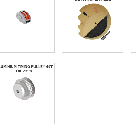
UMINIUM TIMING PULLEY 40T
D=12mm