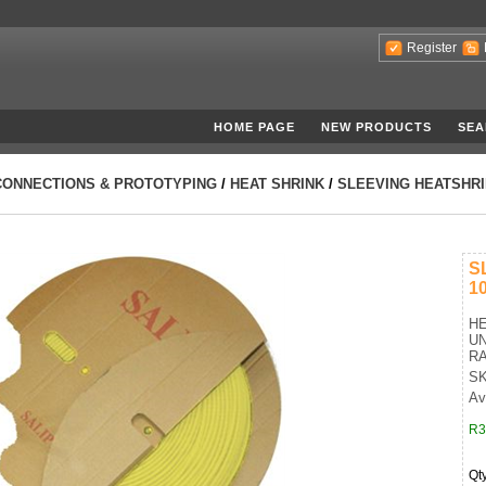
Register
HOME PAGE
NEW PRODUCTS
SEA
CONNECTIONS & PROTOTYPING
/
HEAT SHRINK
/
SLEEVING HEATSHRI
S
1
HE
UN
RA
SK
Av
R3
Qt