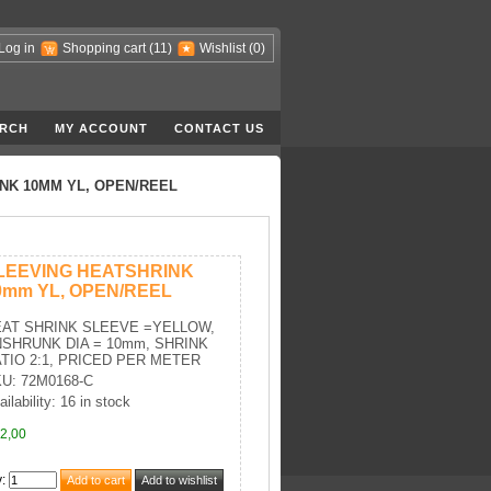
Log in
Shopping cart
(11)
Wishlist
(0)
RCH
MY ACCOUNT
CONTACT US
NK 10MM YL, OPEN/REEL
LEEVING HEATSHRINK
0mm YL, OPEN/REEL
AT SHRINK SLEEVE =YELLOW,
SHRUNK DIA = 10mm, SHRINK
TIO 2:1, PRICED PER METER
U: 72M0168-C
ailability: 16 in stock
2,00
y
: