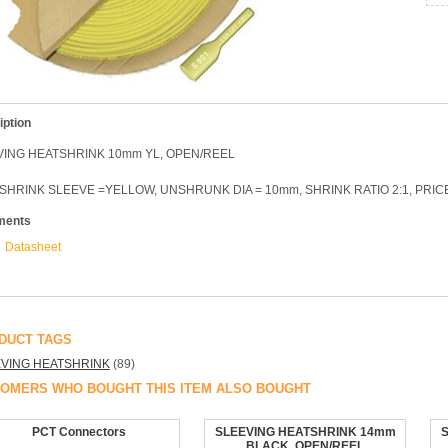
iption
VING HEATSHRINK 10mm YL, OPEN/REEL
SHRINK SLEEVE =YELLOW, UNSHRUNK DIA = 10mm, SHRINK RATIO 2:1, PRI
ments
Datasheet
DUCT TAGS
VING HEATSHRINK
(89)
OMERS WHO BOUGHT THIS ITEM ALSO BOUGHT
PCT Connectors
SLEEVING HEATSHRINK 14mm
BLACK, OPEN/REEL