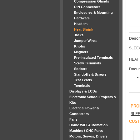
Compression Glands
DIN Connectors
Enclosures & Mounting
Hardware
Headers
Heat Shrink
Jacks
Descr
Jumper Wires
Knobs
SLEE
Magnets
Pre-insulated Terminals
HEAT 
Screw Terminals
Sockets
Docu
Standoffs & Screws
Test Leads
Terminals
Displays & LCDs
Electronic School Projects &
Kits
PRO
Electrical Power &
SLEE
Connectors
Fans
CUST
Home WiFi Automation
Machine / CNC Parts
Motors, Servos, Drivers