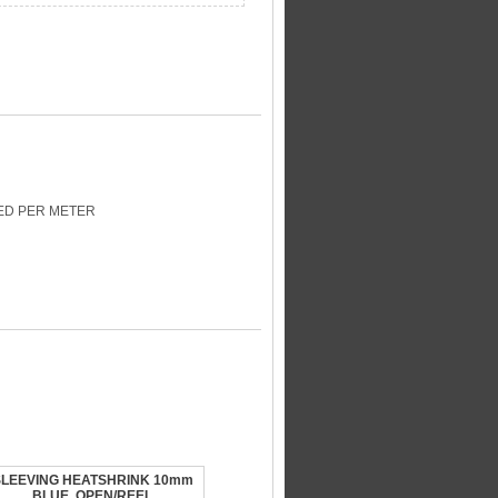
CED PER METER
SLEEVING HEATSHRINK 10mm
BLUE, OPEN/REEL