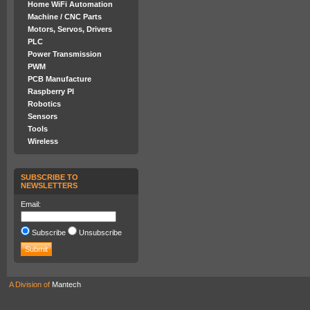
Home WiFi Automation
Machine / CNC Parts
Motors, Servos, Drivers
PLC
Power Transmission
PWM
PCB Manufacture
Raspberry PI
Robotics
Sensors
Tools
Wireless
SUBSCRIBE TO
NEWSLETTERS
Email:
Subscribe
Unsubscribe
A Division of
Mantech