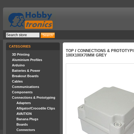
CATEGORIES
TOP
/
CONNECTIONS & PROTOTYP
3D Printing
100X100X70MM GREY
Aluminium Profiles
Arduino
Batteries & Power
Breakout Boards
Cables
Communications
Components
Connections & Prototyping
Adapters
Alligator/Crocodile Clips
AVAITION
Banana Plugs
Boards
Connectors