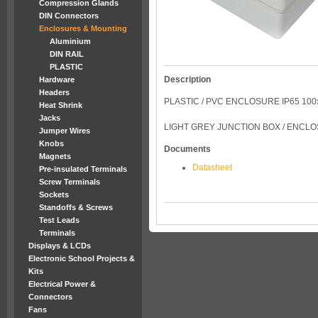
Compression Glands
DIN Connectors
Enclosures & Mounting
Aluminium
DIN RAIL
PLASTIC
Description
Hardware
Headers
PLASTIC / PVC ENCLOSURE IP65 10
Heat Shrink
Jacks
LIGHT GREY JUNCTION BOX / ENCL
Jumper Wires
Knobs
Documents
Magnets
Datasheet
Pre-insulated Terminals
Screw Terminals
Sockets
Standoffs & Screws
Test Leads
Terminals
Displays & LCDs
Electronic School Projects &
Kits
Electrical Power &
Connectors
Fans