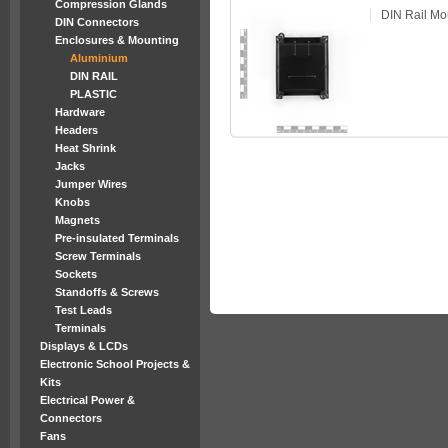
Compression Glands
DIN Rail Mo
DIN Connectors
Enclosures & Mounting
Aluminium
DIN RAIL
PLASTIC
Hardware
Headers
Heat Shrink
Jacks
Jumper Wires
Knobs
Magnets
Pre-insulated Terminals
Screw Terminals
Sockets
Standoffs & Screws
Test Leads
Terminals
Displays & LCDs
Electronic School Projects &
Kits
Electrical Power &
Connectors
Fans