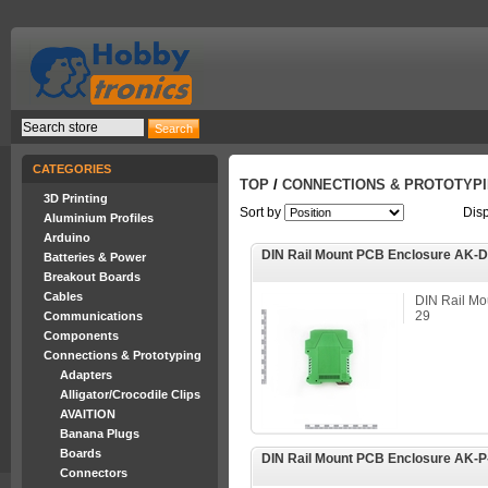
CATEGORIES
TOP
/
CONNECTIONS & PROTOTYP
3D Printing
Sort by
Dis
Aluminium Profiles
Arduino
DIN Rail Mount PCB Enclosure AK-
Batteries & Power
Breakout Boards
Cables
DIN Rail Mo
29
Communications
Components
Connections & Prototyping
Adapters
Alligator/Crocodile Clips
AVAITION
Banana Plugs
Boards
DIN Rail Mount PCB Enclosure AK-P
Connectors