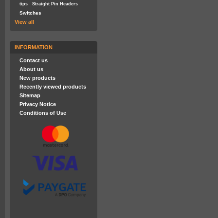
tips
Straight Pin Headers
Switches
View all
INFORMATION
Contact us
About us
New products
Recently viewed products
Sitemap
Privacy Notice
Conditions of Use