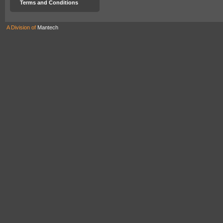
Terms and Conditions
A Division of
Mantech