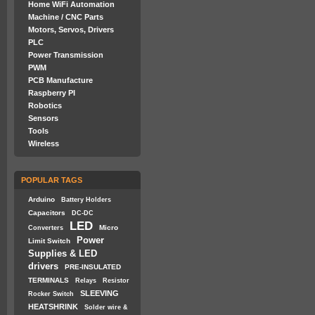
Home WiFi Automation
Machine / CNC Parts
Motors, Servos, Drivers
PLC
Power Transmission
PWM
PCB Manufacture
Raspberry PI
Robotics
Sensors
Tools
Wireless
POPULAR TAGS
Arduino
Battery Holders
Capacitors
DC-DC
LED
Micro
Converters
Power
Limit Switch
Supplies & LED
drivers
PRE-INSULATED
TERMINALS
Relays
Resistor
SLEEVING
Rocker Switch
HEATSHRINK
Solder wire &