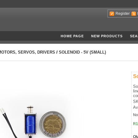
Register
HOME PAGE
NEW PRODUCTS
SEA
MOTORS, SERVOS, DRIVERS
/
SOLENOID - 5V (SMALL)
So
So
li
co
SK
Av
No
R1
Qt