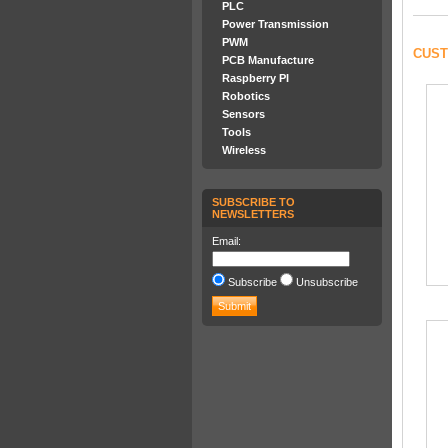
PLC
Power Transmission
PWM
CUST
PCB Manufacture
Raspberry PI
Robotics
Sensors
Tools
Wireless
SUBSCRIBE TO
NEWSLETTERS
Email:
Subscribe
Unsubscribe