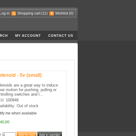
Log in
Shopping cart
(11)
Wishlist
(0)
RCH
MY ACCOUNT
CONTACT US
lenoid - 5v (small)
lenoids are a great way to induce
near motion for pushing, pulling or
ntrolling switches and l...
U: 100948
ailability: Out of stock
tify me when available
40,00
y
: