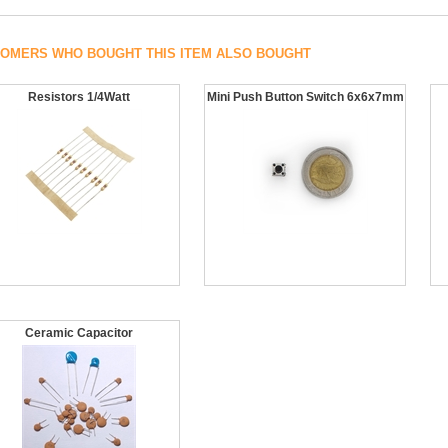
OMERS WHO BOUGHT THIS ITEM ALSO BOUGHT
Resistors 1/4Watt
Mini Push Button Switch 6x6x7mm
Ceramic Capacitor