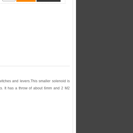
witches and levers.This smaller solenoid is
ts. It has a throw of about 6mm and 2 M2