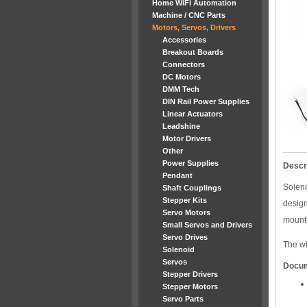
Home WiFi Automation
Machine / CNC Parts
Motors, Servos, Drivers
Accessories
Breakout Boards
Connectors
DC Motors
DMM Tech
DIN Rail Power Supplies
Linear Actuators
Leadshine
Motor Drivers
Other
Power Supplies
Descr
Pendant
Soleno
Shaft Couplings
Stepper Kits
desig
Servo Motors
mounti
Small Servos and Drivers
Servo Drives
The wi
Solenoid
Servos
Docu
Stepper Drivers
Stepper Motors
Servo Parts