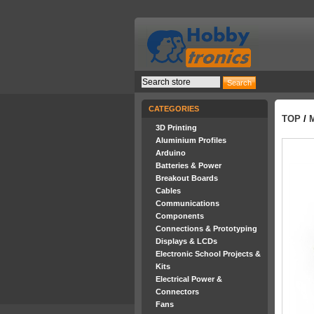
CATEGORIES
TOP
/
3D Printing
Aluminium Profiles
Arduino
Batteries & Power
Breakout Boards
Cables
Communications
Components
Connections & Prototyping
Displays & LCDs
Electronic School Projects &
Kits
Electrical Power &
Connectors
Fans