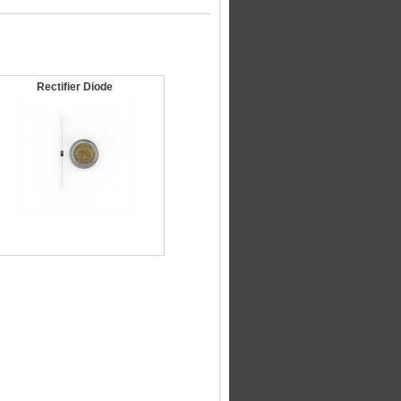
Rectifier Diode