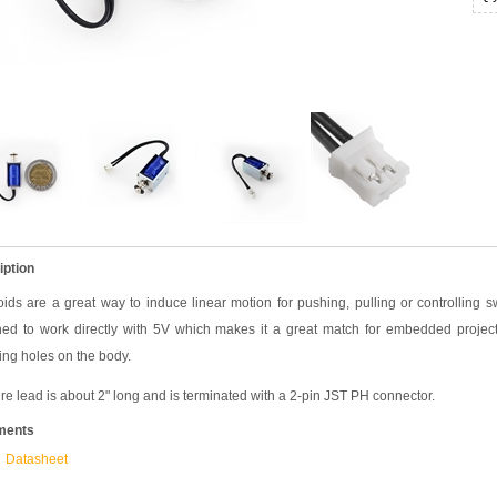
iption
ids are a great way to induce linear motion for pushing, pulling or controlling s
ned to work directly with 5V which makes it a great match for embedded projec
ng holes on the body.
re lead is about 2" long and is terminated with a 2-pin JST PH connector.
ments
Datasheet