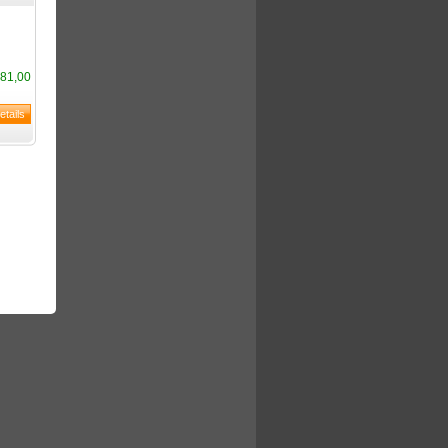
81,00