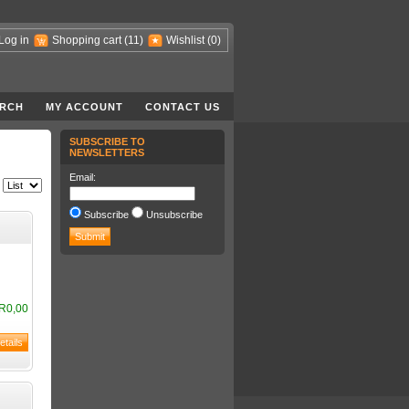
Log in
Shopping cart
(11)
Wishlist
(0)
RCH
MY ACCOUNT
CONTACT US
SUBSCRIBE TO
NEWSLETTERS
Email:
Subscribe
Unsubscribe
R0,00