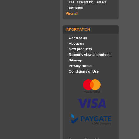
tips
Straight Pin Headers
Switches
View all
INFORMATION
Contact us
About us
New products
Recently viewed products
Sitemap
Privacy Notice
Conditions of Use