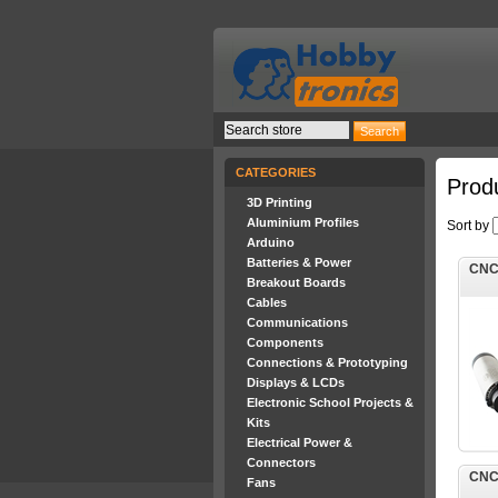
CATEGORIES
Produ
3D Printing
Aluminium Profiles
Sort by
Arduino
Batteries & Power
CNC 
Breakout Boards
Cables
Communications
Components
Connections & Prototyping
Displays & LCDs
Electronic School Projects &
Kits
Electrical Power &
Connectors
CNC 
Fans