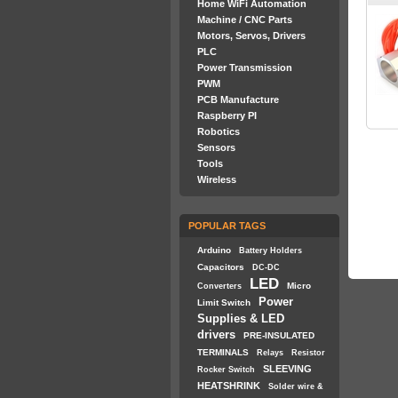
Home WiFi Automation
Machine / CNC Parts
Motors, Servos, Drivers
PLC
Power Transmission
PWM
PCB Manufacture
Raspberry PI
Robotics
Sensors
Tools
Wireless
POPULAR TAGS
Arduino
Battery Holders
Capacitors
DC-DC
LED
Micro
Converters
Power
Limit Switch
Supplies & LED
drivers
PRE-INSULATED
TERMINALS
Relays
Resistor
SLEEVING
Rocker Switch
HEATSHRINK
Solder wire &