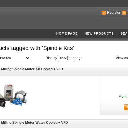
Register
HOME PAGE
NEW PRODUCTS
SEA
cts tagged with 'Spindle Kits'
Display
per page
View as
Milling Spindle Motor Air Cooled + VFD
From 
Milling Spindle Motor Water Cooled + VFD