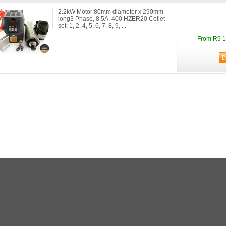
2.2kW Motor:80mm diameter x 290mm
long3 Phase, 8.5A, 400 HZER20 Collet
set: 1, 2, 4, 5, 6, 7, 8, 9, ...
From R9 1